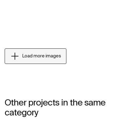
Load more images
Other projects in the same
category