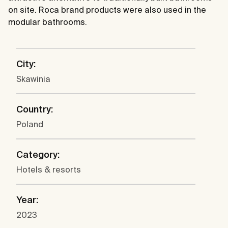
on site. Roca brand products were also used in the
modular bathrooms.
City:
Skawinia
Country:
Poland
Category:
Hotels & resorts
Year:
2023