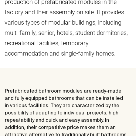
production of prefabricated modules in the
factory and their assembly on site. It provides
various types of modular buildings, including
multi-family, senior, hotels, student dormitories,
recreational facilities, temporary
accommodation and single-family homes.
Prefabricated bathroom modules are ready-made
and fully equipped bathrooms that can be installed
in various facilities. They are characterized by the
possibility of adapting to individual projects, high
repeatability and quick and easy assembly. In
addition, their competitive price makes them an
attractive alternative to traditionally built bathrooms