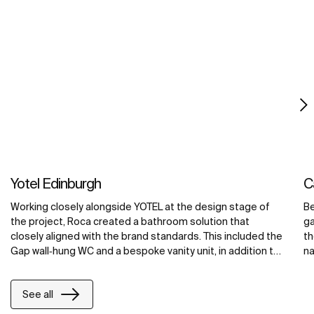
Yotel Edinburgh
C
Working closely alongside YOTEL at the design stage of
Be
the project, Roca created a bathroom solution that
ga
closely aligned with the brand standards. This included the
th
Gap wall‐hung WC and a bespoke vanity unit, in addition to
na
bespoke washroom countertops for the public areas of
in
the hotel. The bespoke units were made using Surfex®, a
fo
See all
malleable solid surface material formulated from a
ac
combination of minerals and resins. The unique properties
as