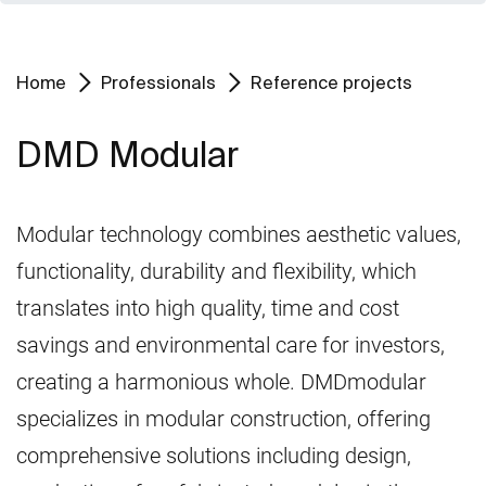
Home
Professionals
Reference projects
DMD Modular
Modular technology combines aesthetic values,
functionality, durability and flexibility, which
translates into high quality, time and cost
savings and environmental care for investors,
creating a harmonious whole. DMDmodular
specializes in modular construction, offering
comprehensive solutions including design,