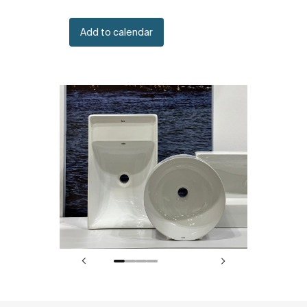
Add to calendar