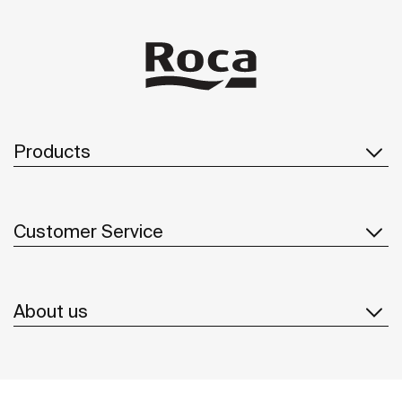
Products
Customer Service
About us
Inspiration