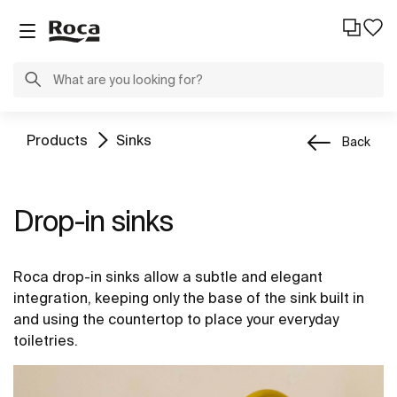
Products
Sinks
Back
Drop-in sinks
Roca drop-in sinks allow a subtle and elegant
integration, keeping only the base of the sink built in
and using the countertop to place your everyday
toiletries.