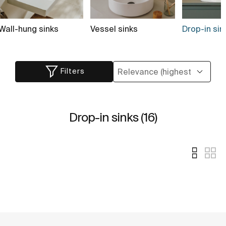
Wall-hung sinks
Vessel sinks
Drop-in sink
Filters
Drop-in sinks (16)