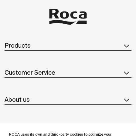
Products
Customer Service
About us
Inspiration
ROCA uses its own and third-party cookies to optimize your