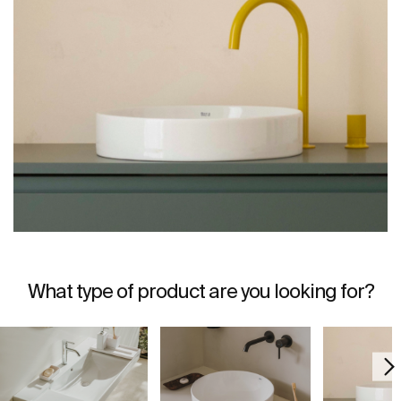
What type of product are you looking for?