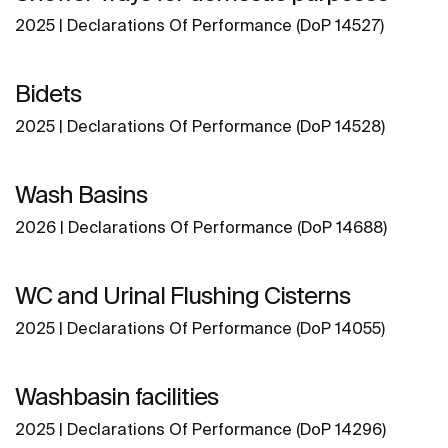
2025 | Declarations Of Performance (DoP 14527)
Bidets
2025 | Declarations Of Performance (DoP 14528)
Wash Basins
2026 | Declarations Of Performance (DoP 14688)
WC and Urinal Flushing Cisterns
2025 | Declarations Of Performance (DoP 14055)
Washbasin facilities
2025 | Declarations Of Performance (DoP 14296)