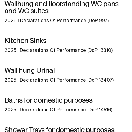
Wallhung and floorstanding WC pans
and WC suites
2026 | Declarations Of Performance (DoP 997)
Kitchen Sinks
2025 | Declarations Of Performance (DoP 13310)
Wall hung Urinal
2025 | Declarations Of Performance (DoP 13407)
Baths for domestic purposes
2025 | Declarations Of Performance (DoP 14516)
Shower Trays for domestic purposes