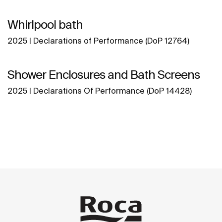
Whirlpool bath
2025 | Declarations of Performance (DoP 12764)
Shower Enclosures and Bath Screens
2025 | Declarations Of Performance (DoP 14428)