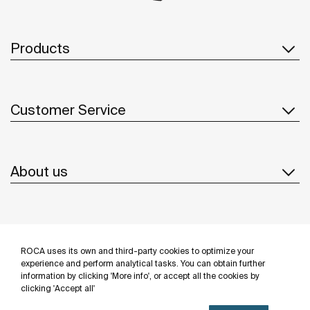
Products
Customer Service
About us
Inspiration
ROCA uses its own and third-party cookies to optimize your
Follow us
experience and perform analytical tasks. You can obtain further
information by clicking 'More info', or accept all the cookies by
clicking 'Accept all'