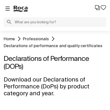
Home
Professionals
Declarations of performance and quality certificates
Declarations of Performance
(DOPs)
Download our Declarations of
Performance (DoPs) by product
category and year.