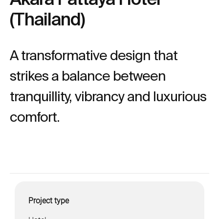
(Thailand)
A transformative design that
strikes a balance between
tranquillity, vibrancy and luxurious
comfort.
Project type