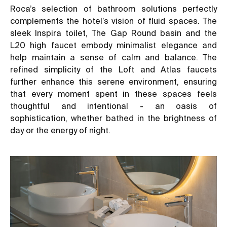
Roca’s selection of bathroom solutions perfectly
complements the hotel’s vision of fluid spaces. The
sleek Inspira toilet, The Gap Round basin and the
L20 high faucet embody minimalist elegance and
help maintain a sense of calm and balance. The
refined simplicity of the Loft and Atlas faucets
further enhance this serene environment, ensuring
that every moment spent in these spaces feels
thoughtful and intentional - an oasis of
sophistication, whether bathed in the brightness of
day or the energy of night.