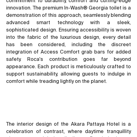
commitment to durability, comfort and cutting-edge
innovation. The premium In-Wash® Georgia toilet is a
demonstration of this approach, seamlessly blending
advanced smart technology with a sleek,
sophisticated design. Ensuring accessibility is woven
into the fabric of the luxurious design, every detail
has been considered, including the discreet
integration of Access Comfort grab bars for added
safety. Roca's contribution goes far beyond
appearance. Each product is meticulously crafted to
support sustainability, allowing guests to indulge in
comfort while treading lightly on the planet.
The interior design of the Akara Pattaya Hotel is a
celebration of contrast, where daytime tranquillity