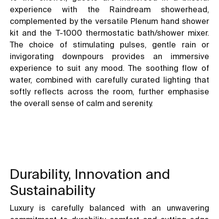
experience with the Raindream showerhead,
complemented by the versatile Plenum hand shower
kit and the T-1000 thermostatic bath/shower mixer.
The choice of stimulating pulses, gentle rain or
invigorating downpours provides an immersive
experience to suit any mood. The soothing flow of
water, combined with carefully curated lighting that
softly reflects across the room, further emphasise
the overall sense of calm and serenity.
Durability, Innovation and
Sustainability
Luxury is carefully balanced with an unwavering