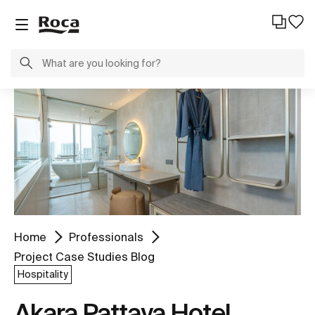
Home
Professionals
Project Case Studies Blog
Hospitality
Akara Pattaya Hotel