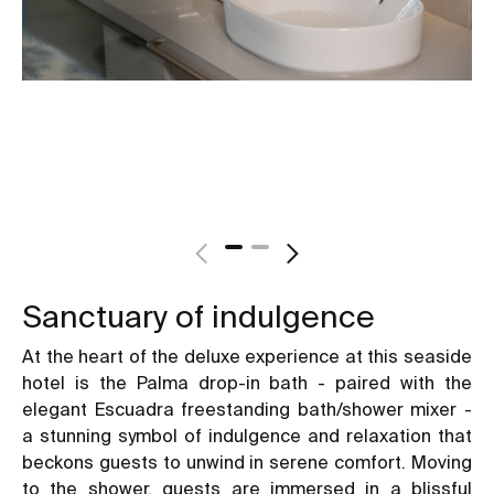
Sanctuary of indulgence
At the heart of the deluxe experience at this seaside
hotel is the Palma drop-in bath - paired with the
elegant Escuadra freestanding bath/shower mixer -
a stunning symbol of indulgence and relaxation that
beckons guests to unwind in serene comfort. Moving
to the shower, guests are immersed in a blissful