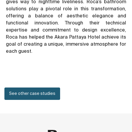
gives way to nighttime liveliness. Roca’s bathroom
solutions play a pivotal role in this transformation,
offering a balance of aesthetic elegance and
functional innovation. Through their technical
expertise and commitment to design excellence,
Roca has helped the Akara Pattaya Hotel achieve its
goal of creating a unique, immersive atmosphere for
each guest.
See other case studies