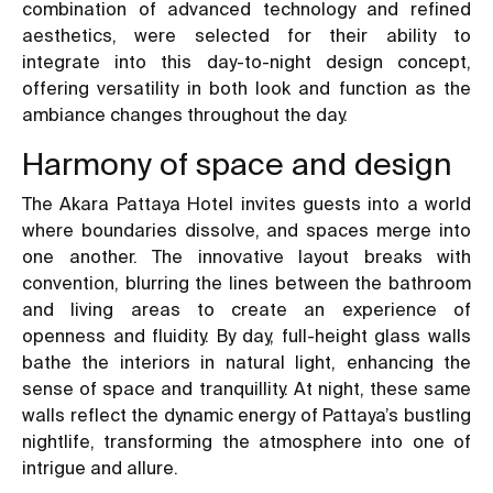
combination of advanced technology and refined
aesthetics, were selected for their ability to
integrate into this day-to-night design concept,
offering versatility in both look and function as the
ambiance changes throughout the day.
Harmony of space and design
The Akara Pattaya Hotel invites guests into a world
where boundaries dissolve, and spaces merge into
one another. The innovative layout breaks with
convention, blurring the lines between the bathroom
and living areas to create an experience of
openness and fluidity. By day, full-height glass walls
bathe the interiors in natural light, enhancing the
sense of space and tranquillity. At night, these same
walls reflect the dynamic energy of Pattaya’s bustling
nightlife, transforming the atmosphere into one of
intrigue and allure.