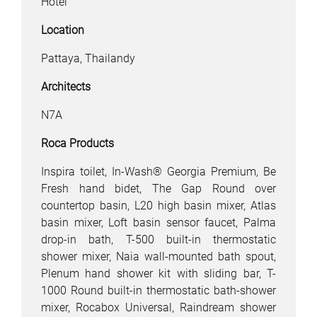
Hotel
Location
Pattaya, Thailandy
Architects
N7A
Roca Products
Inspira toilet, In-Wash® Georgia Premium, Be
Fresh hand bidet, The Gap Round over
countertop basin, L20 high basin mixer, Atlas
basin mixer, Loft basin sensor faucet, Palma
drop-in bath, T-500 built-in thermostatic
shower mixer, Naia wall-mounted bath spout,
Plenum hand shower kit with sliding bar, T-
1000 Round built-in thermostatic bath-shower
mixer, Rocabox Universal, Raindream shower