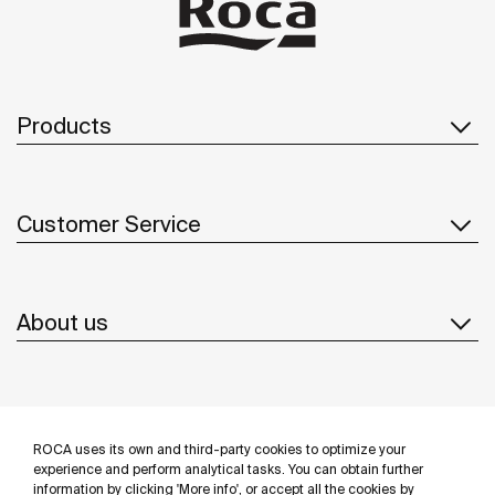
Products
Customer Service
About us
Inspiration
ROCA uses its own and third-party cookies to optimize your
Follow us
experience and perform analytical tasks. You can obtain further
information by clicking 'More info', or accept all the cookies by