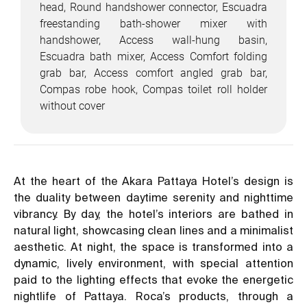
head, Round handshower connector, Escuadra
freestanding bath-shower mixer with
handshower, Access wall-hung basin,
Escuadra bath mixer, Access Comfort folding
grab bar, Access comfort angled grab bar,
Compas robe hook, Compas toilet roll holder
without cover
At the heart of the Akara Pattaya Hotel’s design is
the duality between daytime serenity and nighttime
vibrancy. By day, the hotel’s interiors are bathed in
natural light, showcasing clean lines and a minimalist
aesthetic. At night, the space is transformed into a
dynamic, lively environment, with special attention
paid to the lighting effects that evoke the energetic
nightlife of Pattaya. Roca’s products, through a