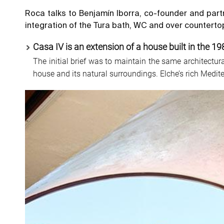
Roca talks to Benjamín Iborra, co-founder and part
integration of the Tura bath, WC and over countertop
Casa IV is an extension of a house built in the 19
The initial brief was to maintain the same architectu
house and its natural surroundings. Elche’s rich Medit