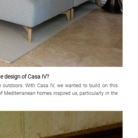
he design of Casa IV?
 outdoors. With Casa IV, we wanted to build on this
of Mediterranean homes inspired us, particularly in the