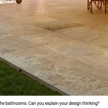
the bathrooms. Can you explain your design thinking?