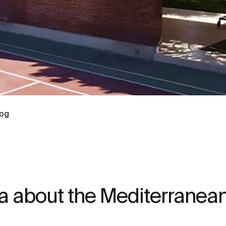
log
a about the Mediterranean