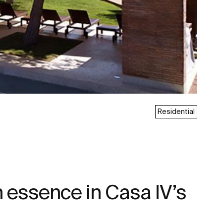
Residential
 essence in Casa IV’s