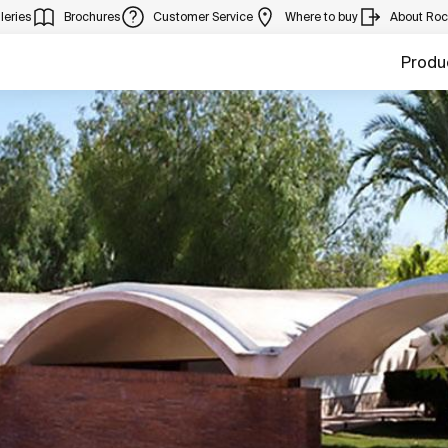
leries
Brochures
Customer Service
Where to buy
About Ro
Produ