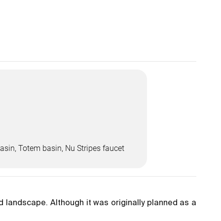
asin, Totem basin, Nu Stripes faucet
rid landscape. Although it was originally planned as a