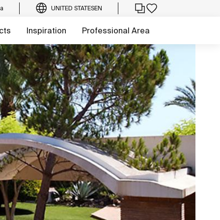
ca
UNITED STATES
EN
cts
Inspiration
Professional Area