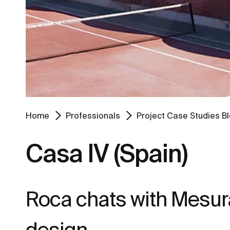
Home
Professionals
Project Case Studies B
Casa IV (Spain)
Roca chats with Mesur
design.