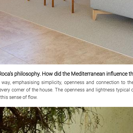
Roca’s philosophy. How did the Mediterranean influence t
 way, emphasising simplicity, openness and connection to the
 every corner of the house. The openness and lightness typical 
this sense of flow.