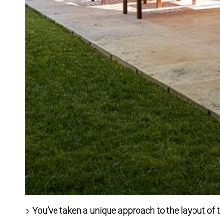
You’ve taken a unique approach to the layout of 