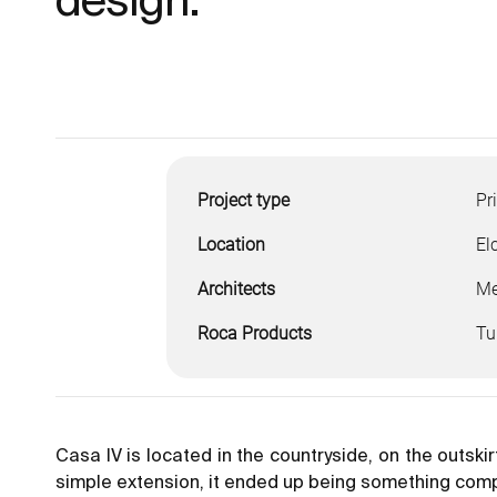
Project type
Pr
Location
El
Architects
Me
Roca Products
Tu
Casa IV is located in the countryside, on the outskir
simple extension, it ended up being something compl