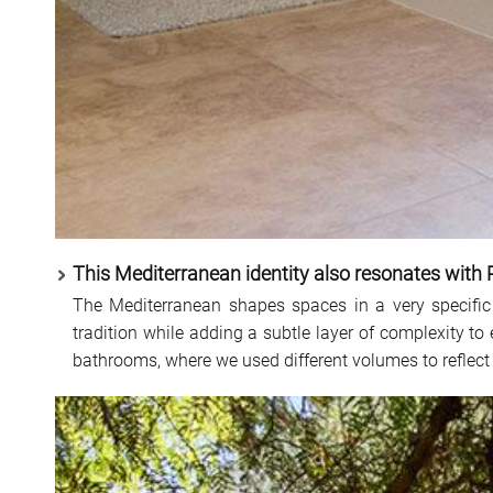
This Mediterranean identity also resonates with 
The Mediterranean shapes spaces in a very specific
tradition while adding a subtle layer of complexity to
bathrooms, where we used different volumes to reflect 