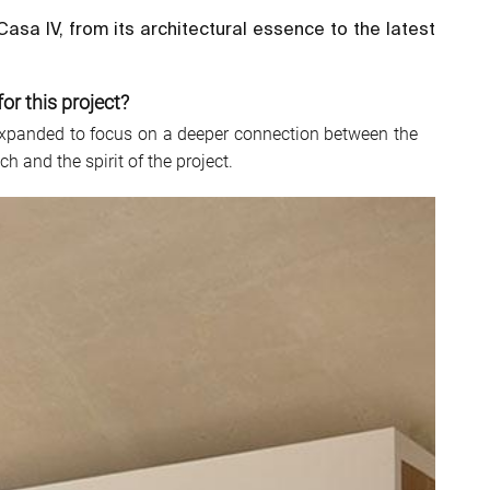
sa IV, from its architectural essence to the latest
or this project?
y expanded to focus on a deeper connection between the
 and the spirit of the project.