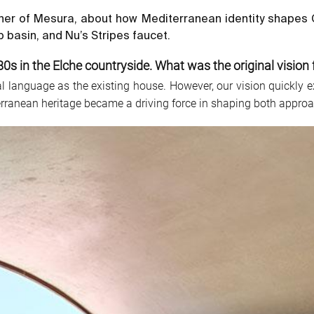
ner of Mesura, about how Mediterranean identity shapes Ca
 basin, and Nu’s Stripes faucet.
80s in the Elche countryside. What was the original vision f
ral language as the existing house. However, our vision quickl
erranean heritage became a driving force in shaping both approach