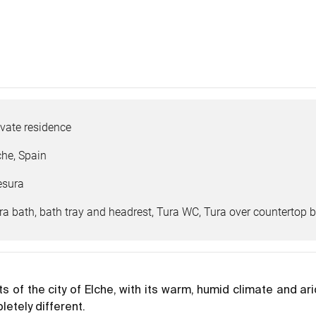
ivate residence
che, Spain
sura
ra bath, bath tray and headrest, Tura WC, Tura over countertop b
ts of the city of Elche, with its warm, humid climate and a
etely different.