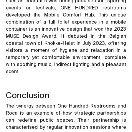
such as coastal towns during peak season, sporting
events or festivals, ONE HUNDRED restrooms
developed the Mobile Comfort Hub. This unique
combination of a full toilet experience in a mobile
container is an innovative design that won the 2023
MUSE Design Award. It debuted in the Belgian
coastal town of Knokke-Heist in July 2023, offering
visitors a moment of hygiene and relaxation in a
temporary yet comfortable environment, complete
with soothing music, indirect lighting and a pleasant
scent.
Conclusion
The synergy between One Hundred Restrooms and
Roca is an example of how strategic partnerships
can redefine public spaces. Their partnership is
characterised by regular innovation sessions where