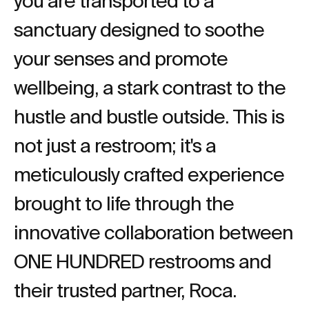
you are transported to a
sanctuary designed to soothe
your senses and promote
wellbeing, a stark contrast to the
hustle and bustle outside. This is
not just a restroom; it's a
meticulously crafted experience
brought to life through the
innovative collaboration between
ONE HUNDRED restrooms and
their trusted partner, Roca.