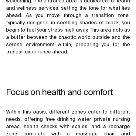
welcoming. The entrance area is dedicated to health
and wellness services, setting the tone for what lies
ahead. As you move through a transition zone,
typically designed in soothing shades of black, you
begin to feel your stress melt away. This area acts as
a buffer between the chaotic world outside and the
serene environment within, preparing you for the
tranquil experience ahead.
Focus on health and comfort
Within this oasis, different zones cater to different
needs, offering free drinking water, private nursing
areas, health checks with scales, and a recharge
zone complete with a massage chair and