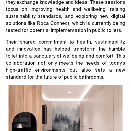
they exchange knowledge and ideas. These sessions
focus on improving health and wellbeing, raising
sustainability standards, and exploring new digital
solutions like Roca Connect, which is currently being
tested for potential implementation in public toilets.
Their shared commitment to health, sustainability,
and innovation has helped transform the humble
toilet into a sanctuary of wellbeing and comfort. This
collaboration not only meets the needs of today’s
high-traffic environments but also sets a new
standard for the future of public bathrooms.