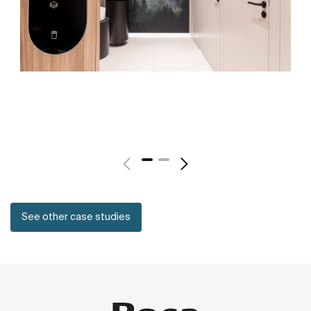
See other case studies