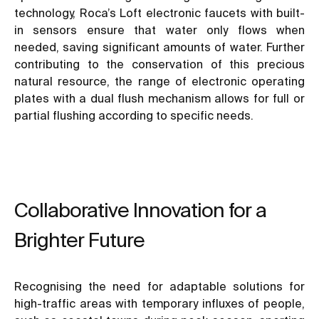
technology, Roca’s Loft electronic faucets with built-
in sensors ensure that water only flows when
needed, saving significant amounts of water. Further
contributing to the conservation of this precious
natural resource, the range of electronic operating
plates with a dual flush mechanism allows for full or
partial flushing according to specific needs.
Collaborative Innovation for a
Brighter Future
Recognising the need for adaptable solutions for
high-traffic areas with temporary influxes of people,