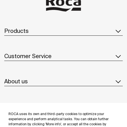
Products
Customer Service
About us
Inspiration
ROCA uses its own and third-party cookies to optimize your
Follow us
experience and perform analytical tasks. You can obtain further
information by clicking 'More info', or accept all the cookies by