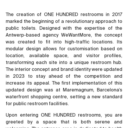
The creation of ONE HUNDRED restrooms in 2017
marked the beginning of a revolutionary approach to
public toilets. Designed with the expertise of the
Antwerp-based agency WeWantMore, the concept
was created to fit into high-traffic locations. Its
modular design allows for customisation based on
location, available space, and visitor profiles,
transforming each site into a unique restroom hub.
The interior concept and brand identity were updated
in 2023 to stay ahead of the competition and
increase its appeal. The first implementation of this
updated design was at Maremagnum, Barcelona’s
waterfront shopping centre, setting a new standard
for public restroom facilities.
Upon entering ONE HUNDRED restrooms, you are
greeted by a space that is both serene and