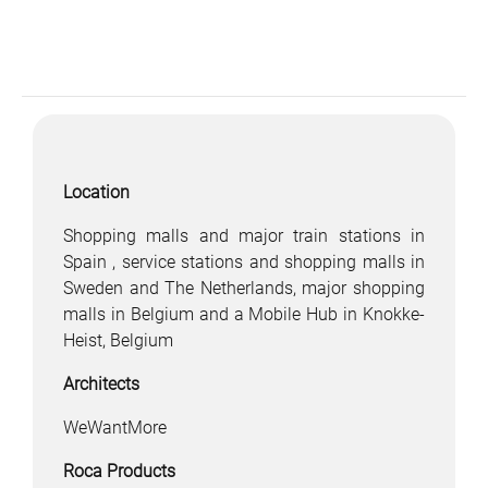
Location
Shopping malls and major train stations in
Spain , service stations and shopping malls in
Sweden and The Netherlands, major shopping
malls in Belgium and a Mobile Hub in Knokke-
Heist, Belgium
Architects
WeWantMore
Roca Products