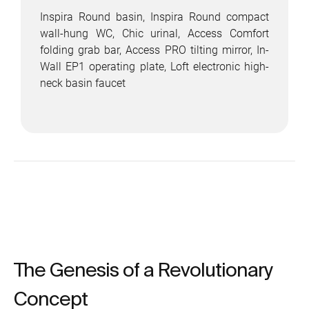
Inspira Round basin, Inspira Round compact
wall-hung WC, Chic urinal, Access Comfort
folding grab bar, Access PRO tilting mirror, In-
Wall EP1 operating plate, Loft electronic high-
neck basin faucet
The Genesis of a Revolutionary
Concept