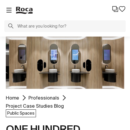
Home
Professionals
Project Case Studies Blog
Public Spaces
ONE HUNDRED