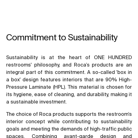
Commitment to Sustainability
Sustainability is at the heart of ONE HUNDRED
restrooms' philosophy, and Roca’s products are an
integral part of this commitment. A so-called 'box in
a box' design features interiors that are 90% High-
Pressure Laminate (HPL). This material is chosen for
its hygiene, ease of cleaning, and durability, making it
a sustainable investment.
The choice of Roca products supports the restroom’s
interior concept while contributing to sustainability
goals and meeting the demands of high-traffic public
spaces. Combining avant-garde design and