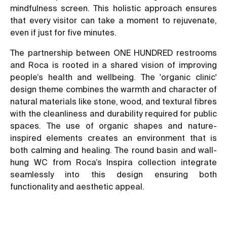
mindfulness screen. This holistic approach ensures
that every visitor can take a moment to rejuvenate,
even if just for five minutes.
The partnership between ONE HUNDRED restrooms
and Roca is rooted in a shared vision of improving
people’s health and wellbeing. The 'organic clinic'
design theme combines the warmth and character of
natural materials like stone, wood, and textural fibres
with the cleanliness and durability required for public
spaces. The use of organic shapes and nature-
inspired elements creates an environment that is
both calming and healing. The round basin and wall-
hung WC from Roca’s Inspira collection integrate
seamlessly into this design ensuring both
functionality and aesthetic appeal.