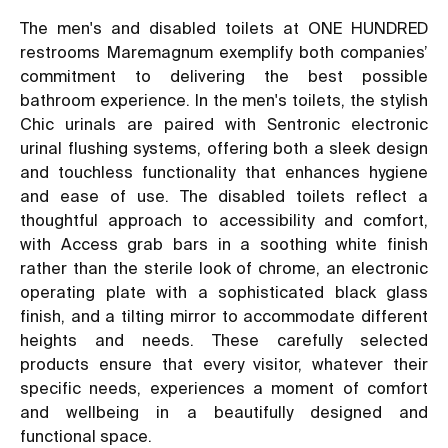
The men's and disabled toilets at ONE HUNDRED
restrooms Maremagnum exemplify both companies’
commitment to delivering the best possible
bathroom experience. In the men's toilets, the stylish
Chic urinals are paired with Sentronic electronic
urinal flushing systems, offering both a sleek design
and touchless functionality that enhances hygiene
and ease of use. The disabled toilets reflect a
thoughtful approach to accessibility and comfort,
with Access grab bars in a soothing white finish
rather than the sterile look of chrome, an electronic
operating plate with a sophisticated black glass
finish, and a tilting mirror to accommodate different
heights and needs. These carefully selected
products ensure that every visitor, whatever their
specific needs, experiences a moment of comfort
and wellbeing in a beautifully designed and
functional space.