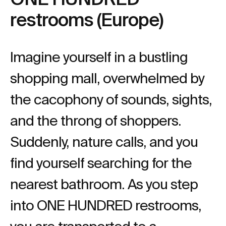
restrooms (Europe)
Imagine yourself in a bustling
shopping mall, overwhelmed by
the cacophony of sounds, sights,
and the throng of shoppers.
Suddenly, nature calls, and you
find yourself searching for the
nearest bathroom. As you step
into ONE HUNDRED restrooms,